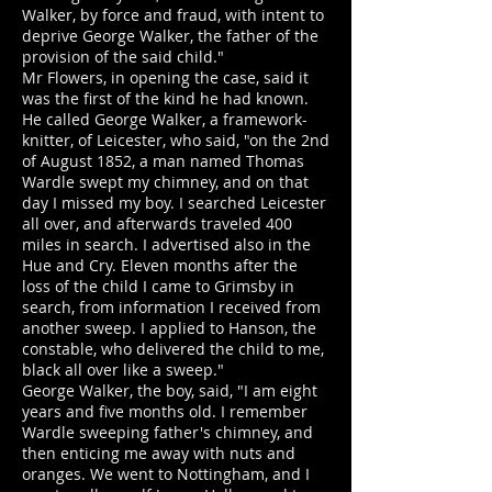
Walker, by force and fraud, with intent to
deprive George Walker, the father of the
provision of the said child."
Mr Flowers, in opening the case, said it
was the first of the kind he had known.
He called George Walker, a framework-
knitter, of Leicester, who said, "on the 2nd
of August 1852, a man named Thomas
Wardle swept my chimney, and on that
day I missed my boy. I searched Leicester
all over, and afterwards traveled 400
miles in search. I advertised also in the
Hue and Cry. Eleven months after the
loss of the child I came to Grimsby in
search, from information I received from
another sweep. I applied to Hanson, the
constable, who delivered the child to me,
black all over like a sweep."
George Walker, the boy, said, "I am eight
years and five months old. I remember
Wardle sweeping father's chimney, and
then enticing me away with nuts and
oranges. We went to Nottingham, and I