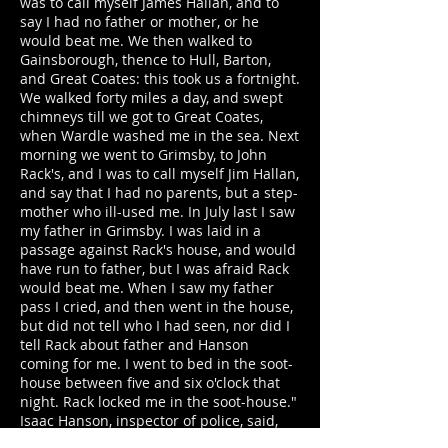
was to call myself James Hallan, and to
say I had no father or mother, or he
would beat me. We then walked to
Gainsborough, thence to Hull, Barton,
and Great Coates: this took us a fortnight.
We walked forty miles a day, and swept
chimneys till we got to Great Coates,
when Wardle washed me in the sea. Next
morning we went to Grimsby, to John
Rack's, and I was to call myself Jim Hallan,
and say that I had no parents, but a step-
mother who ill-used me. In July last I saw
my father in Grimsby. I was laid in a
passage against Rack's house, and would
have run to father, but I was afraid Rack
would beat me. When I saw my father
pass I cried, and then went in the house,
but did not tell who I had seen, nor did I
tell Rack about father and Hanson
coming for me. I went to bed in the soot-
house between five and six o'clock that
night. Rack locked me in the soot-house."
Isaac Hanson, inspector of police, said,
"from information I received from the