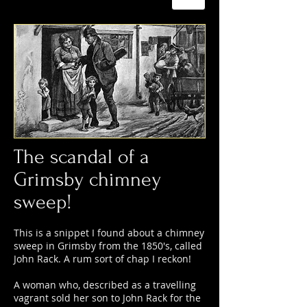
The scandal of a
Grimsby chimney
sweep!
This is a snippet I found about a chimney
sweep in Grimsby from the 1850's, called
John Rack. A rum sort of chap I reckon!
A woman who, described as a travelling
vagrant sold her son to John Rack for the