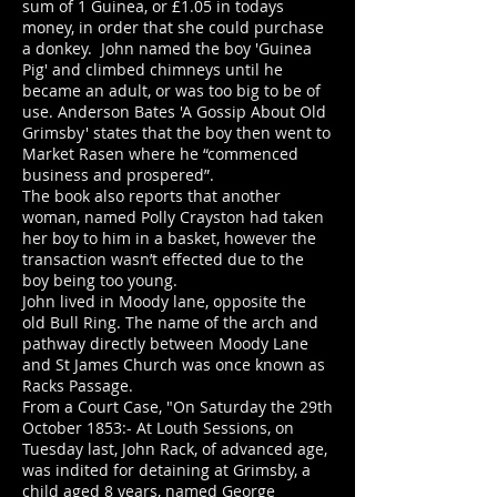
sum of 1 Guinea, or £1.05 in todays
money, in order that she could purchase
a donkey. John named the boy 'Guinea
Pig' and climbed chimneys until he
became an adult, or was too big to be of
use. Anderson Bates 'A Gossip About Old
Grimsby' states that the boy then went to
Market Rasen where he “commenced
business and prospered”.
The book also reports that another
woman, named Polly Crayston had taken
her boy to him in a basket, however the
transaction wasn’t effected due to the
boy being too young.
John lived in Moody lane, opposite the
old Bull Ring. The name of the arch and
pathway directly between Moody Lane
and St James Church was once known as
Racks Passage.
From a Court Case, "On Saturday the 29th
October 1853:- At Louth Sessions, on
Tuesday last, John Rack, of advanced age,
was indited for detaining at Grimsby, a
child aged 8 years, named George